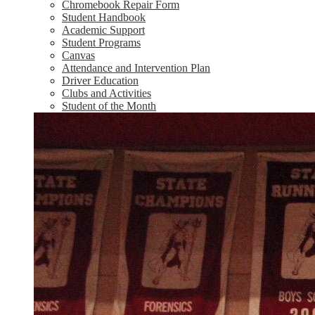
Chromebook Repair Form
Student Handbook
Academic Support
Student Programs
Canvas
Attendance and Intervention Plan
Driver Education
Clubs and Activities
Student of the Month