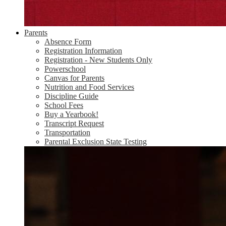
Parents
Absence Form
Registration Information
Registration - New Students Only
Powerschool
Canvas for Parents
Nutrition and Food Services
Discipline Guide
School Fees
Buy a Yearbook!
Transcript Request
Transportation
Parental Exclusion State Testing