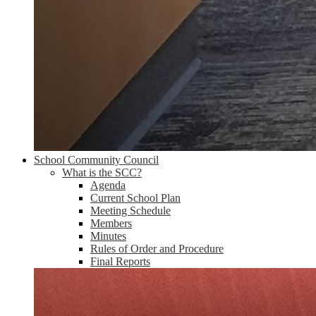
School Community Council
What is the SCC?
Agenda
Current School Plan
Meeting Schedule
Members
Minutes
Rules of Order and Procedure
Final Reports