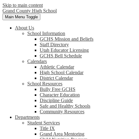
Skip to main content
Grand County High School
Main Menu Toggle
About Us
School Information
GCHS Mission and Beliefs
Staff Directory
Utah Educator Licensing
GCHS Bell Schedule
Calendars
Athletic Calendar
High School Calendar
District Calendar
School Resources
Bully Free GCHS
Character Education
Discipline Guide
Safe and Healthy Schools
Community Resources
Departments
Student Services
Title IX
Grand Area Mentoring