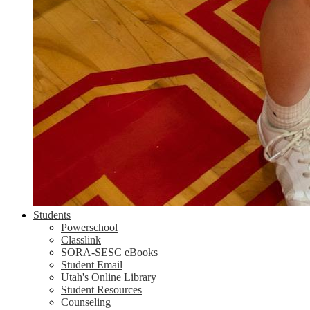
Students
Powerschool
Classlink
SORA-SESC eBooks
Student Email
Utah's Online Library
Student Resources
Counseling