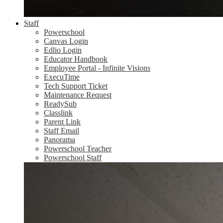
Staff
Powerschool
Canvas Login
Edlio Login
Educator Handbook
Employee Portal - Infinite Visions
ExecuTime
Tech Support Ticket
Maintenance Request
ReadySub
Classlink
Parent Link
Staff Email
Panorama
Powerschool Teacher
Powerschool Staff