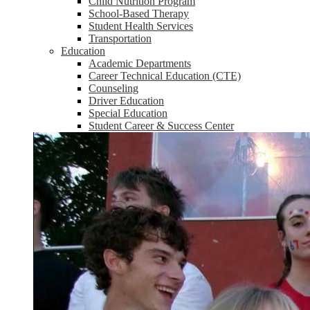
Child Nutrition Program
School-Based Therapy
Student Health Services
Transportation
Education
Academic Departments
Career Technical Education (CTE)
Counseling
Driver Education
Special Education
Student Career & Success Center