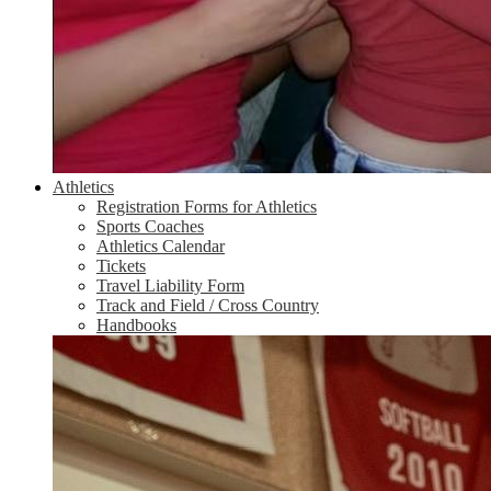
Athletics
Registration Forms for Athletics
Sports Coaches
Athletics Calendar
Tickets
Travel Liability Form
Track and Field / Cross Country
Handbooks