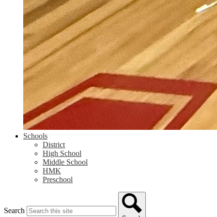
Schools
District
High School
Middle School
HMK
Preschool
Search