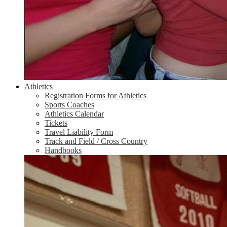
Athletics
Registration Forms for Athletics
Sports Coaches
Athletics Calendar
Tickets
Travel Liability Form
Track and Field / Cross Country
Handbooks