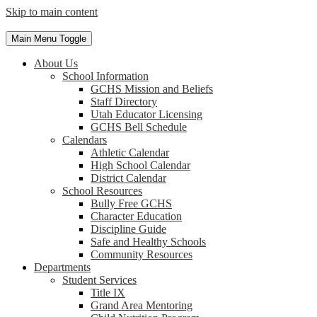
Skip to main content
Main Menu Toggle
About Us
School Information
GCHS Mission and Beliefs
Staff Directory
Utah Educator Licensing
GCHS Bell Schedule
Calendars
Athletic Calendar
High School Calendar
District Calendar
School Resources
Bully Free GCHS
Character Education
Discipline Guide
Safe and Healthy Schools
Community Resources
Departments
Student Services
Title IX
Grand Area Mentoring