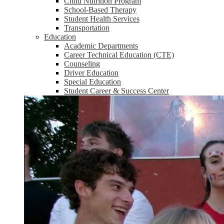
Child Nutrition Program
School-Based Therapy
Student Health Services
Transportation
Education
Academic Departments
Career Technical Education (CTE)
Counseling
Driver Education
Special Education
Student Career & Success Center