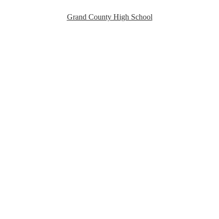
Grand County High School